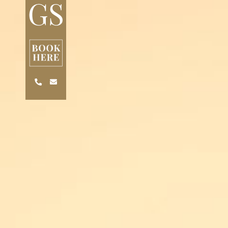
Skip to main content