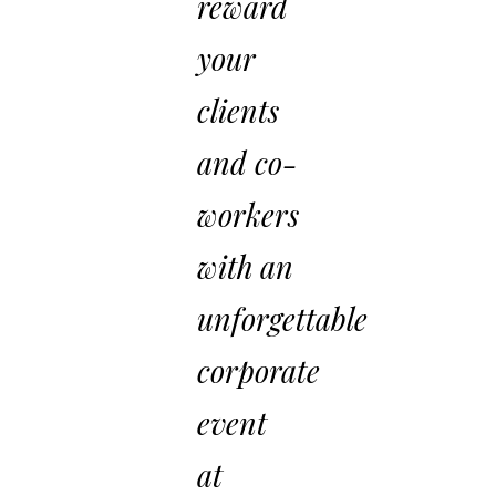
reward
your
clients
and co-
workers
with an
unforgettable
corporate
event
at