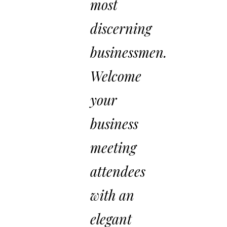
most
discerning
businessmen.
Welcome
your
business
meeting
attendees
with an
elegant