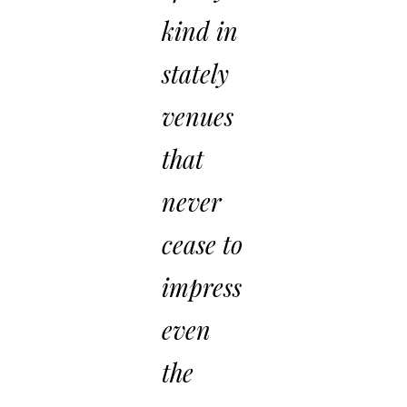
kind in
stately
venues
that
never
cease to
impress
even
the