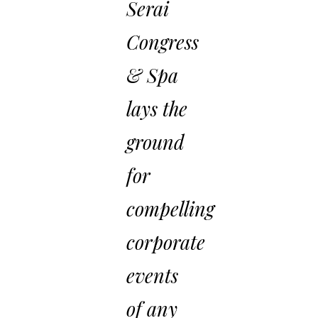
Serai
Congress
& Spa
lays the
ground
for
compelling
corporate
events
of any