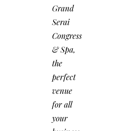
Grand
Serai
Congress
& Spa,
the
perfect
venue
for all
your