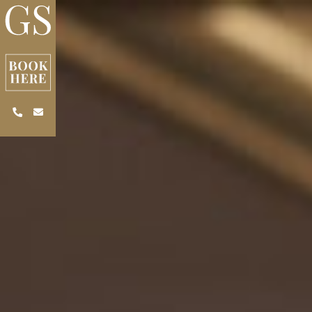
Skip to main content