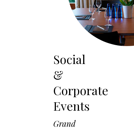
Social
&
Corporate
Events
Grand