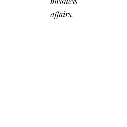
business
affairs.