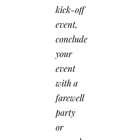
kick-off
event,
conclude
your
event
with a
farewell
party
or